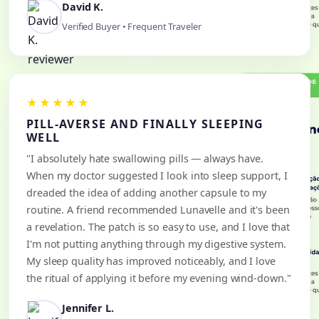
David K.
Verified Buyer • Frequent Traveler
★★★★★
PILL-AVERSE AND FINALLY SLEEPING
WELL
"I absolutely hate swallowing pills — always have.
When my doctor suggested I look into sleep support, I
dreaded the idea of adding another capsule to my
routine. A friend recommended Lunavelle and it's been
a revelation. The patch is so easy to use, and I love that
I'm not putting anything through my digestive system.
My sleep quality has improved noticeably, and I love
the ritual of applying it before my evening wind-down."
Jennifer L.