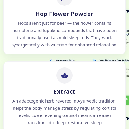
Hop Flower Powder
Hops aren't just for beer — the flower contains
humulene and lupulene compounds that have been
traditionally used as mild sleep aids. They work
synergistically with valerian for enhanced relaxation.
Extract
An adaptogenic herb revered in Ayurvedic tradition,
helps the body manage stress by regulating cortisol
levels. Lower evening cortisol means an easier
transition into deep, restorative sleep.