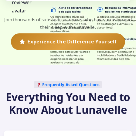
Join thousands of satisfied customers who have transformed
their sleep with Lunavelle.
Experience the Difference Yourself
Frequently Asked Questions
Everything You Need to
Know About Lunavelle