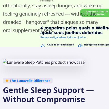
off naturally, stay asleep longer, and wake up
feeling genuinely refreshed — without the
dreaded " hangover" that plagues so many
oral supplement users.
The Lunavelle Difference
Gentle Sleep Support —
Without Compromise