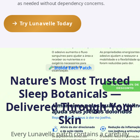
as needed without dependency concerns.
Try Lunavelle Today
Inside Each Patch
Nature's Most Trusted
Sleep Botanicals —
Delivered Through Your
Skin
Every Lunavelle patch contains a carefully