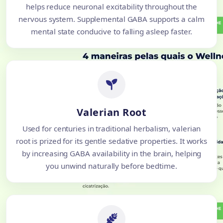
helps reduce neuronal excitability throughout the
nervous system. Supplemental GABA supports a calm
mental state conducive to falling asleep faster.
Valerian Root
Used for centuries in traditional herbalism, valerian
root is prized for its gentle sedative properties. It works
by increasing GABA availability in the brain, helping
you unwind naturally before bedtime.