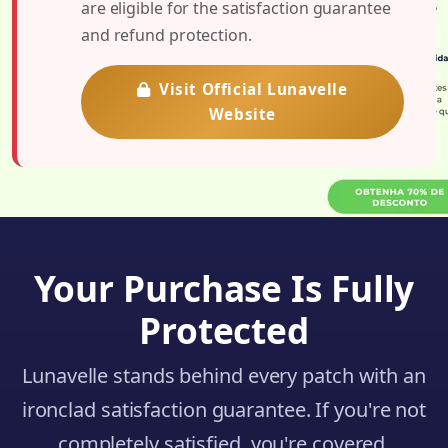
are eligible for the satisfaction guarantee
and refund protection.
Visit Official Lunavelle
Website
Your Purchase Is Fully
Protected
Lunavelle stands behind every patch with an
ironclad satisfaction guarantee. If you're not
completely satisfied, you're covered.