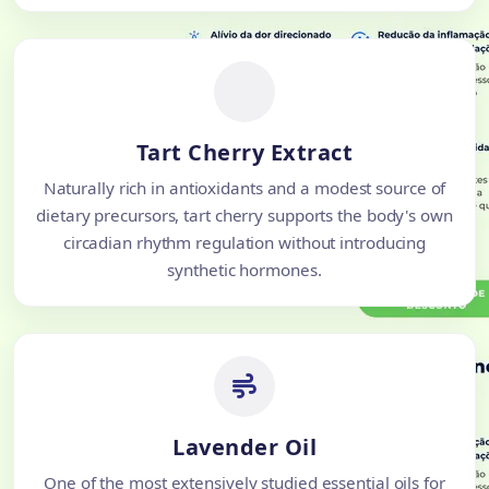
Tart Cherry Extract
Naturally rich in antioxidants and a modest source of
dietary precursors, tart cherry supports the body's own
circadian rhythm regulation without introducing
synthetic hormones.
Lavender Oil
One of the most extensively studied essential oils for