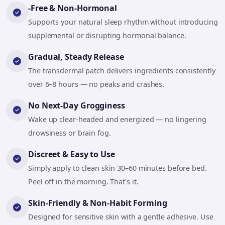
-Free & Non-Hormonal
Supports your natural sleep rhythm without introducing
supplemental or disrupting hormonal balance.
Gradual, Steady Release
The transdermal patch delivers ingredients consistently
over 6–8 hours — no peaks and crashes.
No Next-Day Grogginess
Wake up clear-headed and energized — no lingering
drowsiness or brain fog.
Discreet & Easy to Use
Simply apply to clean skin 30–60 minutes before bed.
Peel off in the morning. That's it.
Skin-Friendly & Non-Habit Forming
Designed for sensitive skin with a gentle adhesive. Use