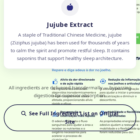
Jujube Extract
A staple of Traditional Chinese Medicine, jujube
(Ziziphus jujuba) has been used for thousands of years
to calm the spirit and promote restful sleep. It contains
saponins that support healthy sleep architecture.
All ingredients are delivered transdermally — bypassing
digestion for superior absorption.
See Full Ingredient List on Official
Site