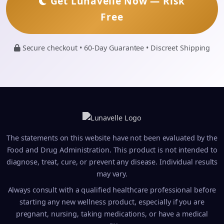
Get Lunavelle Now — Risk
Free
Secure checkout • 60-Day Guarantee • Discreet Shipping
The statements on this website have not been evaluated by the
Food and Drug Administration. This product is not intended to
diagnose, treat, cure, or prevent any disease. Individual results
may vary.
Always consult with a qualified healthcare professional before
starting any new wellness product, especially if you are
pregnant, nursing, taking medications, or have a medical