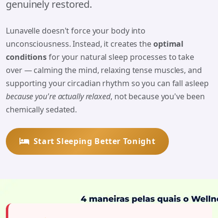
genuinely restored.
Lunavelle doesn't force your body into
unconsciousness. Instead, it creates the
optimal
conditions
for your natural sleep processes to take
over — calming the mind, relaxing tense muscles, and
supporting your circadian rhythm so you can fall asleep
because you're actually relaxed
, not because you've been
chemically sedated.
Start Sleeping Better Tonight