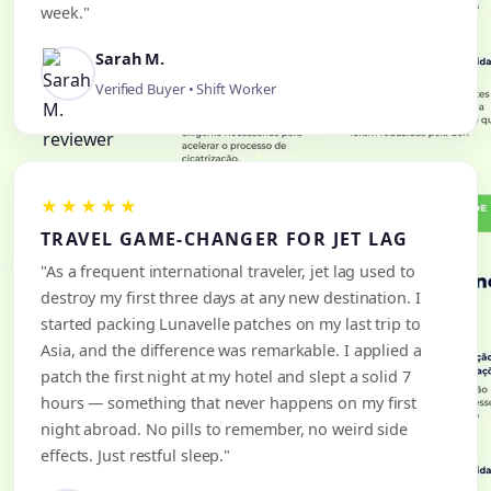
week."
Sarah M.
Verified Buyer • Shift Worker
★★★★★
TRAVEL GAME-CHANGER FOR JET LAG
"As a frequent international traveler, jet lag used to
destroy my first three days at any new destination. I
started packing Lunavelle patches on my last trip to
Asia, and the difference was remarkable. I applied a
patch the first night at my hotel and slept a solid 7
hours — something that never happens on my first
night abroad. No pills to remember, no weird side
effects. Just restful sleep."