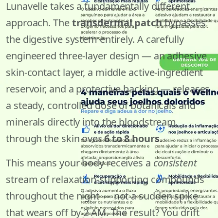
Lunavelle takes a fundamentally different
approach. The
transdermal patch
bypasses
the digestive system entirely. A carefully
engineered three-layer design — an adhesive
skin-contact layer, a middle active-ingredient
reservoir, and a protective backing — releases
a steady, controlled dose of botanicals and
minerals directly into the bloodstream
through the skin over
6 to 8 hours
.
This means your body receives a
consistent
stream of relaxation-supporting compounds
throughout the night — not a sudden spike
that wears off by 2 AM. The result? You drift