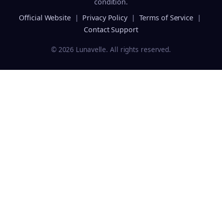
condition.
Official Website
|
Privacy Policy
|
Terms of Service
|
Contact Support
© 2026 Lunavelle. All rights reserved.