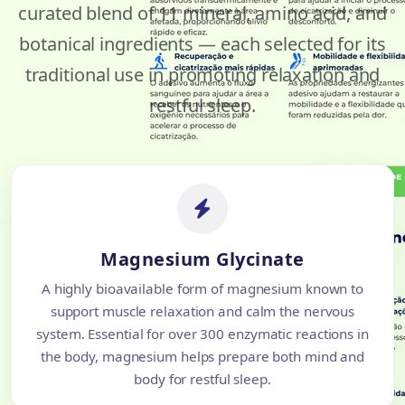
curated blend of 11 mineral, amino acid, and
botanical ingredients — each selected for its
traditional use in promoting relaxation and
restful sleep.
Magnesium Glycinate
A highly bioavailable form of magnesium known to
support muscle relaxation and calm the nervous
system. Essential for over 300 enzymatic reactions in
the body, magnesium helps prepare both mind and
body for restful sleep.