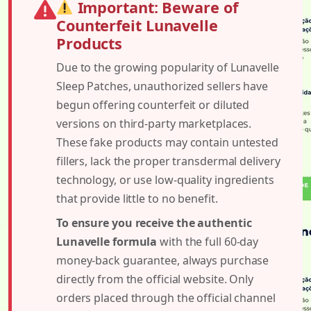
Important: Beware of
Counterfeit Lunavelle
Products
Due to the growing popularity of Lunavelle
Sleep Patches, unauthorized sellers have
begun offering counterfeit or diluted
versions on third-party marketplaces.
These fake products may contain untested
fillers, lack the proper transdermal delivery
technology, or use low-quality ingredients
that provide little to no benefit.
To ensure you receive the authentic
Lunavelle formula
with the full 60-day
money-back guarantee, always purchase
directly from the official website. Only
orders placed through the official channel