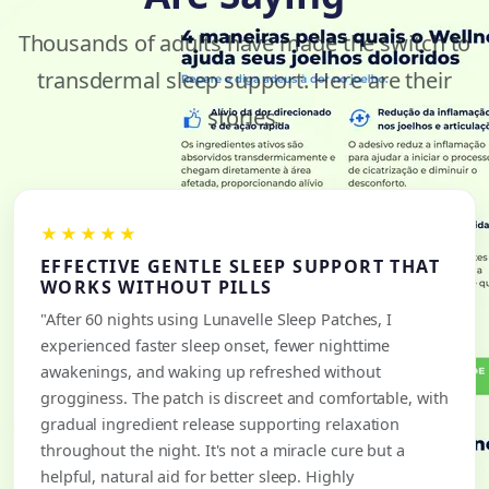
Thousands of adults have made the switch to
transdermal sleep support. Here are their
stories.
★★★★★
EFFECTIVE GENTLE SLEEP SUPPORT THAT
WORKS WITHOUT PILLS
"After 60 nights using Lunavelle Sleep Patches, I
experienced faster sleep onset, fewer nighttime
awakenings, and waking up refreshed without
grogginess. The patch is discreet and comfortable, with
gradual ingredient release supporting relaxation
throughout the night. It's not a miracle cure but a
helpful, natural aid for better sleep. Highly