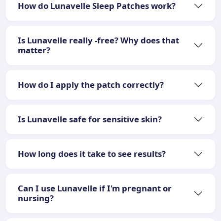
How do Lunavelle Sleep Patches work?
Is Lunavelle really -free? Why does that
matter?
How do I apply the patch correctly?
Is Lunavelle safe for sensitive skin?
How long does it take to see results?
Can I use Lunavelle if I'm pregnant or
nursing?