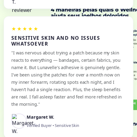
★★★★★
SENSITIVE SKIN AND NO ISSUES
WHATSOEVER
"I was nervous about trying a patch because my skin
reacts to everything — bandages, certain fabrics, you
name it. But Lunavelle's adhesive is genuinely gentle.
I've been using the patches for over a month now on
my inner forearm, rotating spots each night, and I
haven't had a single reaction. Plus, the sleep benefits
are real. I fall asleep faster and feel more refreshed in
the morning."
Margaret W.
Verified Buyer • Sensitive Skin