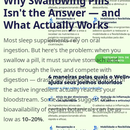
Why Swallowing Pills
Isn't the Answer — and
What Actually Works
Most sleep supplements rely on oral
ingestion. But here's the problem: when you
swallow a pill, it must survive stomach acid,
pass through the liver, and compete with
digestion — drastically reducing how much of
the active ingredient actually reaches your
bloodstream. Some studies suggest oral
bioavailability of certain botanicals can be as
low as
10–20%
.