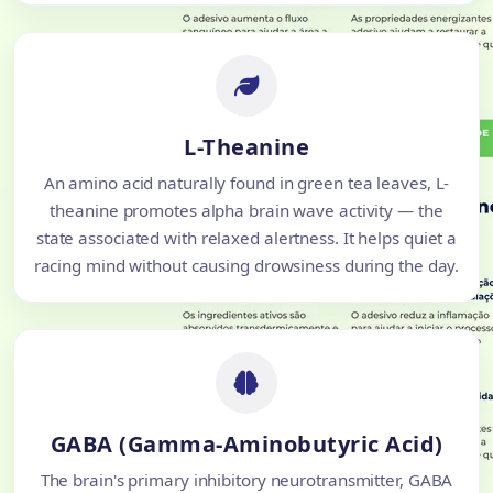
L-Theanine
An amino acid naturally found in green tea leaves, L-
theanine promotes alpha brain wave activity — the
state associated with relaxed alertness. It helps quiet a
racing mind without causing drowsiness during the day.
GABA (Gamma-Aminobutyric Acid)
The brain's primary inhibitory neurotransmitter, GABA