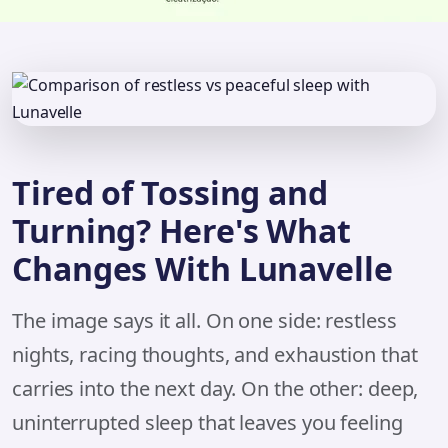
Tired of Tossing and
Turning? Here's What
Changes With Lunavelle
The image says it all. On one side: restless
nights, racing thoughts, and exhaustion that
carries into the next day. On the other: deep,
uninterrupted sleep that leaves you feeling