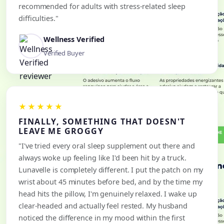
recommended for adults with stress-related sleep
difficulties."
Wellness Verified
Verified Buyer
★★★★★
FINALLY, SOMETHING THAT DOESN'T
LEAVE ME GROGGY
"I've tried every oral sleep supplement out there and
always woke up feeling like I'd been hit by a truck.
Lunavelle is completely different. I put the patch on my
wrist about 45 minutes before bed, and by the time my
head hits the pillow, I'm genuinely relaxed. I wake up
clear-headed and actually feel rested. My husband
noticed the difference in my mood within the first