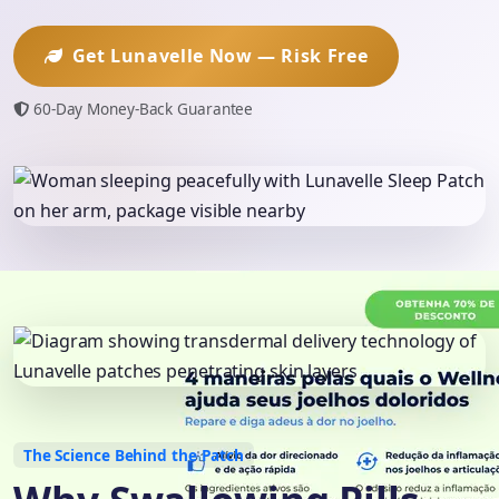
Get Lunavelle Now — Risk Free
60-Day Money-Back Guarantee
The Science Behind the Patch