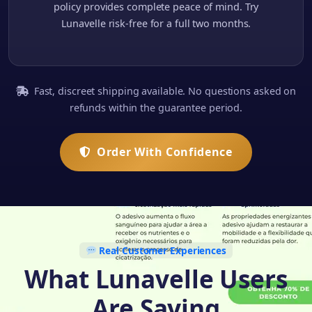
policy provides complete peace of mind. Try
Lunavelle risk-free for a full two months.
Fast, discreet shipping available. No questions asked on
refunds within the guarantee period.
Order With Confidence
Real Customer Experiences
What Lunavelle Users
Are Saying