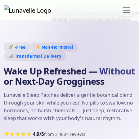
-Free
Non-Hormonal
Transdermal Delivery
Wake Up Refreshed —
Without
or Next-Day Grogginess
Lunavelle Sleep Patches deliver a gentle botanical blend
through your skin while you rest. No pills to swallow, no
hormones, no harsh chemicals — just deep, restorative
sleep that works
with
your body's natural rhythm.
★★★★★
4.9/5
from 2,400+ reviews