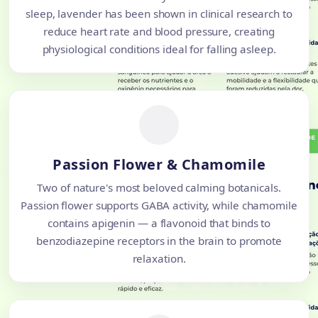
sleep, lavender has been shown in clinical research to
reduce heart rate and blood pressure, creating
physiological conditions ideal for falling asleep.
Passion Flower & Chamomile
Two of nature's most beloved calming botanicals.
Passion flower supports GABA activity, while chamomile
contains apigenin — a flavonoid that binds to
benzodiazepine receptors in the brain to promote
relaxation.