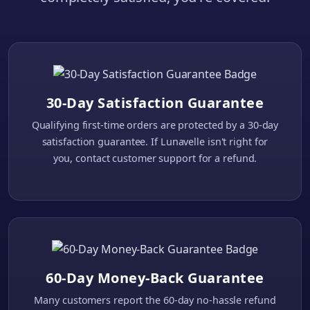
30-Day Satisfaction Guarantee
Qualifying first-time orders are protected by a 30-day
satisfaction guarantee. If Lunavelle isn't right for
you, contact customer support for a refund.
60-Day Money-Back Guarantee
Many customers report the 60-day no-hassle refund