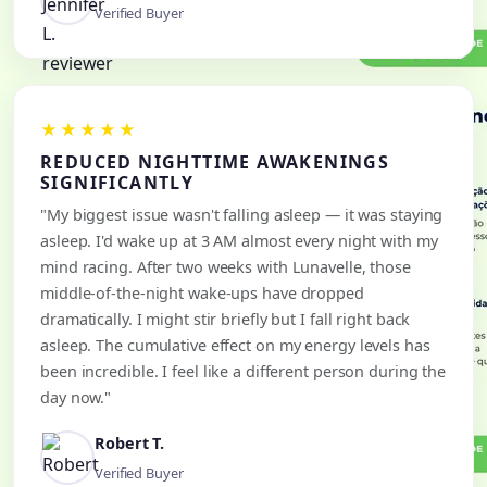
Verified Buyer
★★★★★
REDUCED NIGHTTIME AWAKENINGS
SIGNIFICANTLY
"My biggest issue wasn't falling asleep — it was staying
asleep. I'd wake up at 3 AM almost every night with my
mind racing. After two weeks with Lunavelle, those
middle-of-the-night wake-ups have dropped
dramatically. I might stir briefly but I fall right back
asleep. The cumulative effect on my energy levels has
been incredible. I feel like a different person during the
day now."
Robert T.
Verified Buyer