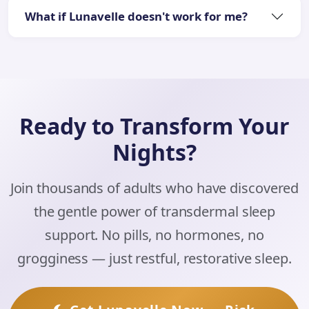
What if Lunavelle doesn't work for me?
Ready to Transform Your
Nights?
Join thousands of adults who have discovered
the gentle power of transdermal sleep
support. No pills, no hormones, no
grogginess — just restful, restorative sleep.